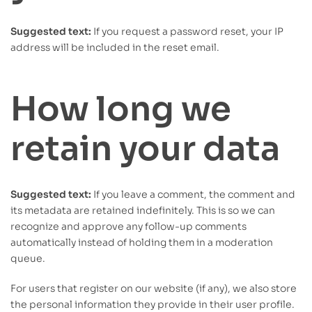
Suggested text:
If you request a password reset, your IP
address will be included in the reset email.
How long we
retain your data
Suggested text:
If you leave a comment, the comment and
its metadata are retained indefinitely. This is so we can
recognize and approve any follow-up comments
automatically instead of holding them in a moderation
queue.
For users that register on our website (if any), we also store
the personal information they provide in their user profile.