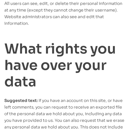
All users can see, edit, or delete their personal information
at any time (except they cannot change their username).
Website administrators can also see and edit that
information.
What rights you
have over your
data
Suggested text:
If you have an account on this site, or have
left comments, you can request to receive an exported file
of the personal data we hold about you, including any data
you have provided to us. You can also request that we erase
any personal data we hold about you. This does not include