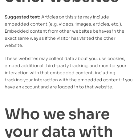
Suggested text:
Articles on this site may include
embedded content (e.g. videos, images, articles, etc.).
Embedded content from other websites behaves in the
exact same way as if the visitor has visited the other
website.
These websites may collect data about you, use cookies,
embed additional third-party tracking, and monitor your
interaction with that embedded content, including
tracking your interaction with the embedded content if you
have an account and are logged in to that website.
Who we share
your data with