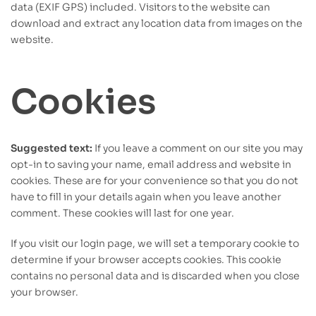
data (EXIF GPS) included. Visitors to the website can
download and extract any location data from images on the
website.
Cookies
Suggested text:
If you leave a comment on our site you may
opt-in to saving your name, email address and website in
cookies. These are for your convenience so that you do not
have to fill in your details again when you leave another
comment. These cookies will last for one year.
If you visit our login page, we will set a temporary cookie to
determine if your browser accepts cookies. This cookie
contains no personal data and is discarded when you close
your browser.