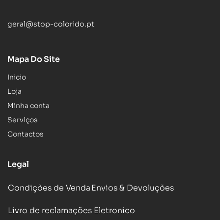
geral@stop-colorido.pt
Mapa Do Site
Inicio
Loja
Minha conta
Serviços
Contactos
Legal
Condições de Venda
Envios & Devoluções
Livro de reclamações Eletronico