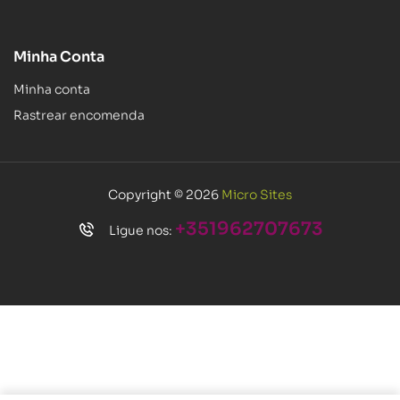
Minha Conta
Minha conta
Rastrear encomenda
Copyright © 2026
Micro Sites
+351962707673
Ligue nos: