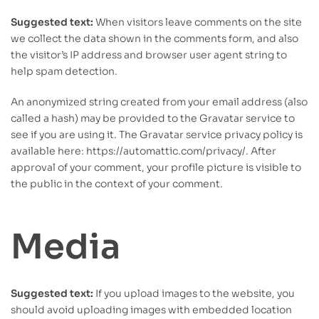
Suggested text:
When visitors leave comments on the site
we collect the data shown in the comments form, and also
the visitor’s IP address and browser user agent string to
help spam detection.
An anonymized string created from your email address (also
called a hash) may be provided to the Gravatar service to
see if you are using it. The Gravatar service privacy policy is
available here: https://automattic.com/privacy/. After
approval of your comment, your profile picture is visible to
the public in the context of your comment.
Media
Suggested text:
If you upload images to the website, you
should avoid uploading images with embedded location