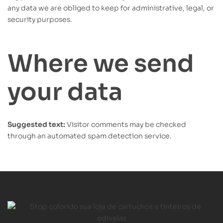
any data we are obliged to keep for administrative, legal, or
security purposes.
Where we send
your data
Suggested text:
Visitor comments may be checked
through an automated spam detection service.