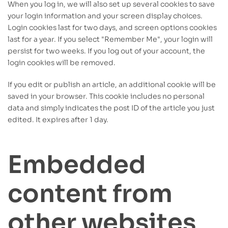
When you log in, we will also set up several cookies to save
your login information and your screen display choices.
Login cookies last for two days, and screen options cookies
last for a year. If you select "Remember Me", your login will
persist for two weeks. If you log out of your account, the
login cookies will be removed.
If you edit or publish an article, an additional cookie will be
saved in your browser. This cookie includes no personal
data and simply indicates the post ID of the article you just
edited. It expires after 1 day.
Embedded
content from
other websites