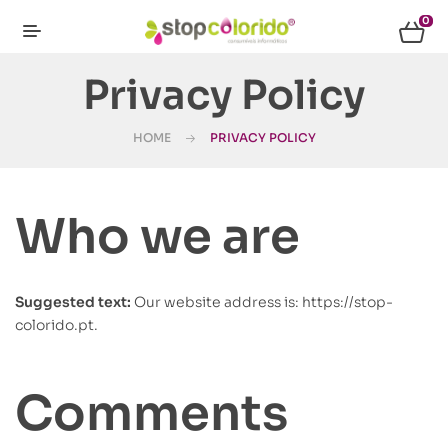
0
Privacy Policy
HOME
PRIVACY POLICY
Who we are
Suggested text:
Our website address is: https://stop-
colorido.pt.
Comments